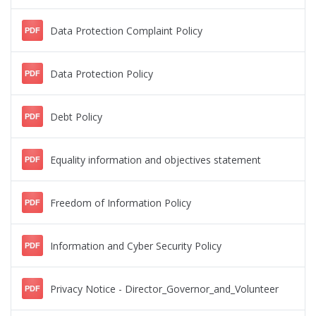
Data Protection Complaint Policy
PDF
Data Protection Policy
PDF
Debt Policy
PDF
Equality information and objectives statement
PDF
Freedom of Information Policy
PDF
Information and Cyber Security Policy
PDF
Privacy Notice - Director_Governor_and_Volunteer
PDF