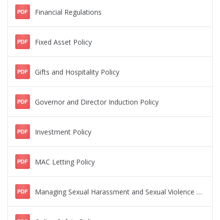
Financial Regulations
PDF
Fixed Asset Policy
PDF
Gifts and Hospitality Policy
PDF
Governor and Director Induction Policy
PDF
Investment Policy
PDF
MAC Letting Policy
PDF
Managing Sexual Harassment and Sexual Violence Policy
PDF