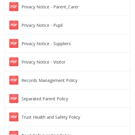
Privacy Notice - Parent_Carer
PDF
Privacy Notice - Pupil
PDF
Privacy Notice - Suppliers
PDF
Privacy Notice - Visitor
PDF
Records Management Policy
PDF
Separated Parent Policy
PDF
Trust Health and Safety Policy
PDF