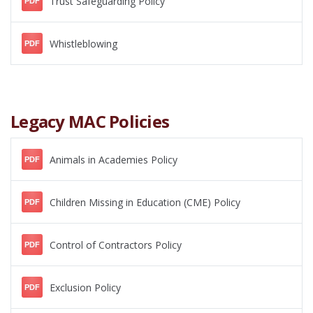
Trust Safeguarding Policy
PDF
Whistleblowing
PDF
Legacy MAC Policies
Animals in Academies Policy
PDF
Children Missing in Education (CME) Policy
PDF
Control of Contractors Policy
PDF
Exclusion Policy
PDF