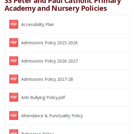
SS Peter and Paul Catholic Primary
Academy and Nursery Policies
Accessibility Plan
PDF
Admissions Policy 2025-2026
PDF
Admissions Policy 2026-2027
PDF
Admissions Policy 2027-28
PDF
Anti-Bullying Policy.pdf
PDF
Attendance & Punctuality Policy
PDF
Behaviour Policy
PDF