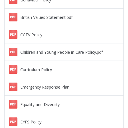
British Values Statement.pdf
PDF
CCTV Policy
PDF
Children and Young People in Care Policy.pdf
PDF
Curriculum Policy
PDF
Emergency Response Plan
PDF
Equality and Diversity
PDF
EYFS Policy
PDF