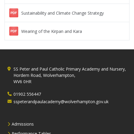
Sustainability and Climate Change Strategy
PDF
Wearing of the Kirpan and Kara
PDF
SS Peter and Paul Catholic Primary Academy and Nursery,
Hordern Road, Wolverhampton,
WV6 0HR
01902 556447
sspeterandpaulacademy@wolverhampton.gov.uk
Admissions
Performance Tables