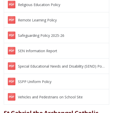
Religious Education Policy
PDF
Remote Learning Policy
PDF
Safeguarding Policy 2025-26
PDF
SEN Information Report
PDF
Special Educational Needs and Disability (SEND) Policy
PDF
SSPP Uniform Policy
PDF
Vehicles and Pedestrians on School Site
PDF
St Gabriel the Archangel Catholic