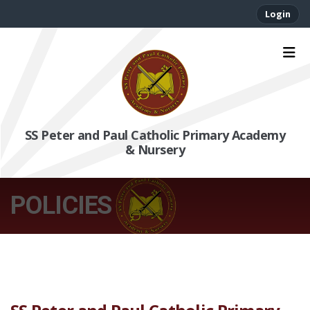
Login
SS Peter and Paul Catholic Primary Academy
& Nursery
POLICIES