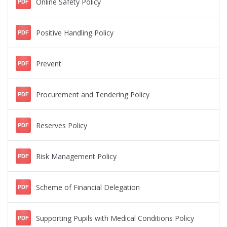
Online Safety Policy
PDF
Positive Handling Policy
PDF
Prevent
PDF
Procurement and Tendering Policy
PDF
Reserves Policy
PDF
Risk Management Policy
PDF
Scheme of Financial Delegation
PDF
Supporting Pupils with Medical Conditions Policy
PDF