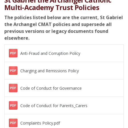
Multi-Academy Trust Policies
The policies listed below are the current, St Gabriel
the Archangel CMAT policies and supersede all
previous versions or legacy documents found
elsewhere.
Anti-Fraud and Corruption Policy
PDF
Charging and Remissions Policy
PDF
Code of Conduct for Governance
PDF
Code of Conduct for Parents_Carers
PDF
Complaints Policy.pdf
PDF