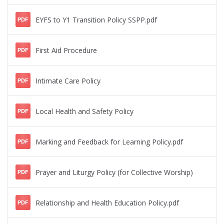
EYFS to Y1 Transition Policy SSPP.pdf
PDF
First Aid Procedure
PDF
Intimate Care Policy
PDF
Local Health and Safety Policy
PDF
Marking and Feedback for Learning Policy.pdf
PDF
Prayer and Liturgy Policy (for Collective Worship)
PDF
Relationship and Health Education Policy.pdf
PDF