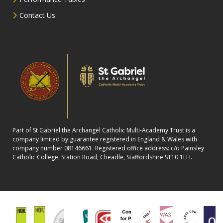
Contact Us
Part of St Gabriel the Archangel Catholic Multi-Academy Trust is a
company limited by guarantee registered in England & Wales with
company number 08146661. Registered office address: c/o Painsley
Catholic College, Station Road, Cheadle, Staffordshire ST10 1LH.