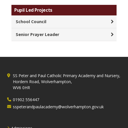
Pupil Led Projects
School Council
Senior Prayer Leader
SS Peter and Paul Catholic Primary Academy and Nursery,
Hordern Road, Wolverhampton,
WV6 0HR
01902 556447
sspeterandpaulacademy@wolverhampton.gov.uk