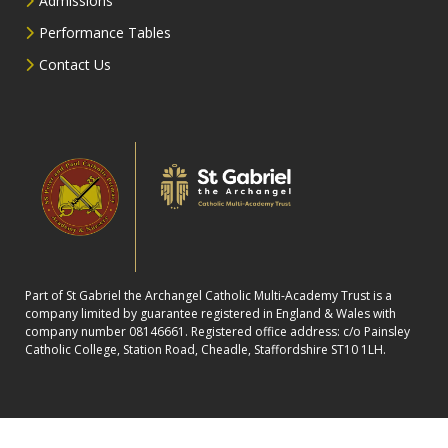
Admissions
Performance Tables
Contact Us
Part of St Gabriel the Archangel Catholic Multi-Academy Trust is a
company limited by guarantee registered in England & Wales with
company number 08146661. Registered office address: c/o Painsley
Catholic College, Station Road, Cheadle, Staffordshire ST10 1LH.