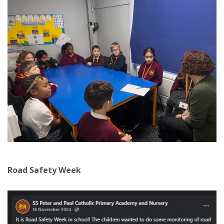
Road Safety Week