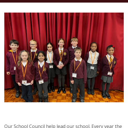
Our School Council help lead our school. Every year the