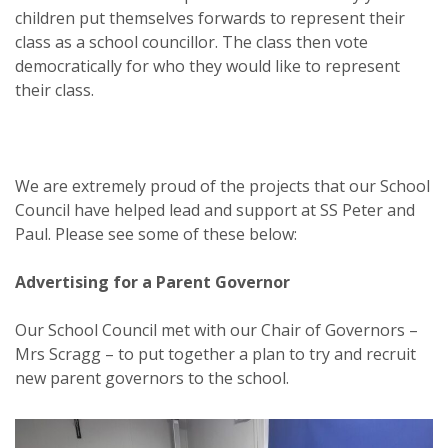
children put themselves forwards to represent their
class as a school councillor. The class then vote
democratically for who they would like to represent
their class.
We are extremely proud of the projects that our School
Council have helped lead and support at SS Peter and
Paul. Please see some of these below:
Advertising for a Parent Governor
Our School Council met with our Chair of Governors –
Mrs Scragg – to put together a plan to try and recruit
new parent governors to the school.