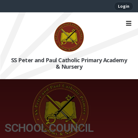
Login
SS Peter and Paul Catholic Primary Academy
& Nursery
SCHOOL COUNCIL