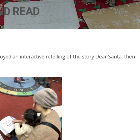
ND READ
joyed an interactive retelling of the story Dear Santa, then