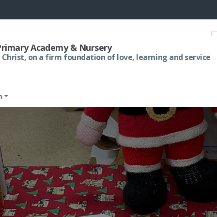
 Primary Academy & Nursery
 Christ, on a firm foundation of love, learning and service
m