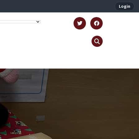
Login