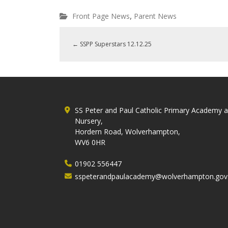
,
Front Page News
Parent News
←
SSPP Superstars 12.12.25
SS Peter and Paul Catholic Primary Academy 
Nursery,
Hordern Road, Wolverhampton,
WV6 0HR
01902 556447
sspeterandpaulacademy@wolverhampton.gov