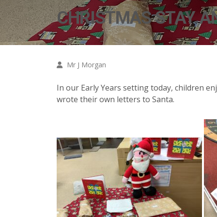
CHRISTMAS STAY A
Mr J Morgan
In our Early Years setting today, children en
wrote their own letters to Santa.