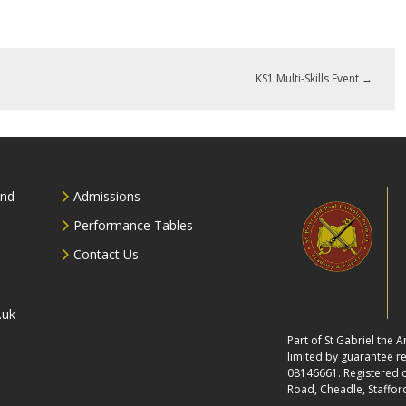
KS1 Multi-Skills Event
→
and
Admissions
Performance Tables
Contact Us
.uk
Part of St Gabriel the
limited by guarantee 
08146661. Registered of
Road, Cheadle, Staffor