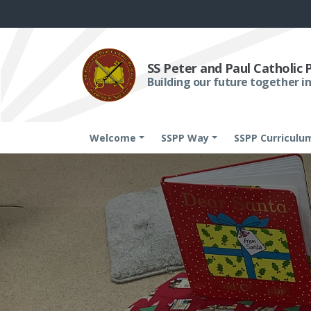
SS Peter and Paul Catholic
Building our future together in
Welcome
SSPP Way
SSPP Curriculu