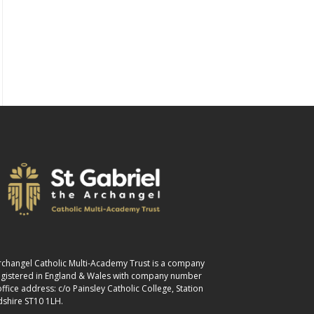
 Archangel Catholic Multi-Academy Trust is a company
registered in England & Wales with company number
fice address: c/o Painsley Catholic College, Station
dshire ST10 1LH.