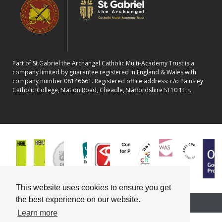
Part of St Gabriel the Archangel Catholic Multi-Academy Trust is a
company limited by guarantee registered in England & Wales with
company number 08146661. Registered office address: c/o Painsley
Catholic College, Station Road, Cheadle, Staffordshire ST10 1LH.
This website uses cookies to ensure you get
the best experience on our website.
School website powered by
Learn more