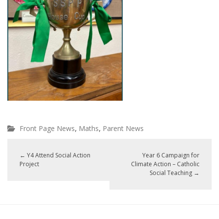
,
,
Front Page News
Maths
Parent News
←
Y4 Attend Social Action
Year 6 Campaign for
Project
Climate Action – Catholic
Social Teaching
→