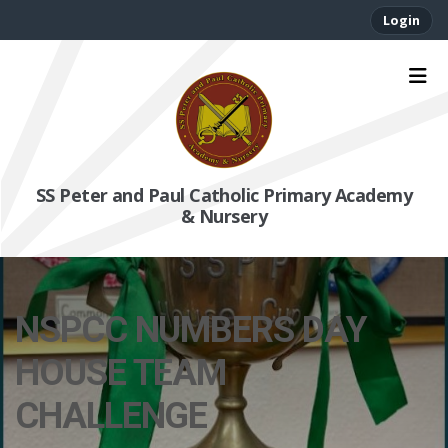
Login
SS Peter and Paul Catholic Primary Academy
& Nursery
NSPCC NUMBERS DAY
HOUSE TEAM
CHALLENGE