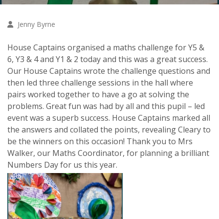
Jenny Byrne
House Captains organised a maths challenge for Y5 &
6, Y3 & 4 and Y1 & 2 today and this was a great success.
Our House Captains wrote the challenge questions and
then led three challenge sessions in the hall where
pairs worked together to have a go at solving the
problems. Great fun was had by all and this pupil – led
event was a superb success. House Captains marked all
the answers and collated the points, revealing Cleary to
be the winners on this occasion! Thank you to Mrs
Walker, our Maths Coordinator, for planning a brilliant
Numbers Day for us this year.