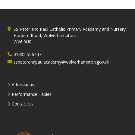
SS Peter and Paul Catholic Primary Academy and Nursery,
Hordern Road, Wolverhampton,
WV6 0HR
01902 556447
sspeterandpaulacademy@wolverhampton.gov.uk
Admissions
Performance Tables
Contact Us