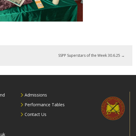
SSPP Superstars of the Week 30.6.25
→
and
Admissions
Performance Tables
Contact Us
.uk