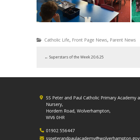
,
,
Catholic Life
Front Page News
Parent News
←
Superstars of the Week 20.6.25
SS Peter and Paul Catholic Primary Academy 
Nursery,
Hordern Road, Wolverhampton,
WV6 0HR
01902 556447
sspeterandpaulacademy@wolverhampton.gov