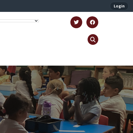
Login