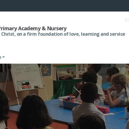
 Primary Academy & Nursery
 Christ, on a firm foundation of love, learning and service
m