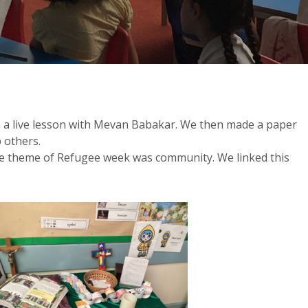
in a live lesson with Mevan Babakar. We then made a paper
 others.
he theme of Refugee week was community. We linked this