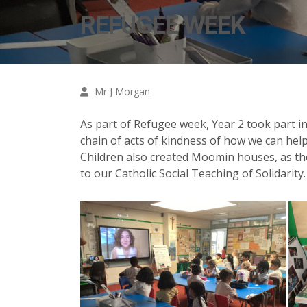
REFUGEE WEEK
Mr J Morgan
As part of Refugee week, Year 2 took part 
chain of acts of kindness of how we can help
Children also created Moomin houses, as t
to our Catholic Social Teaching of Solidarity.