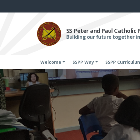
SS Peter and Paul Catholic
Building our future together in
Welcome
SSPP Way
SSPP Curriculu