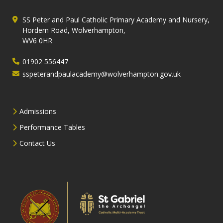
SS Peter and Paul Catholic Primary Academy and Nursery,
Hordern Road, Wolverhampton,
WV6 0HR
01902 556447
sspeterandpaulacademy@wolverhampton.gov.uk
Admissions
Performance Tables
Contact Us