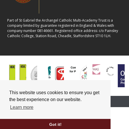
Part of St Gabriel the Archangel Catholic Multi-Academy Trust is a
company limited by guarantee registered in England & Wales with
company number 08146661. Registered office address: c/o Painsley
Catholic College, Station Road, Cheadle, Staffordshire ST10 1LH.
This website uses cookies to ensure you get
the best experience on our website.
School website powered by
Learn more
Got it!