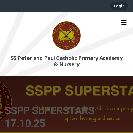
Login
SS Peter and Paul Catholic Primary Academy
& Nursery
SSPP SUPERSTARS
17.10.25