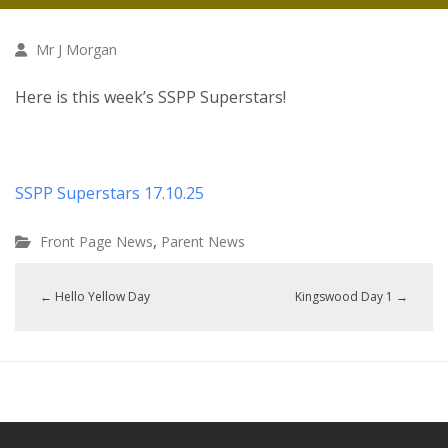
Mr J Morgan
Here is this week’s SSPP Superstars!
SSPP Superstars 17.10.25
,
Front Page News
Parent News
←
Hello Yellow Day
Kingswood Day 1
→