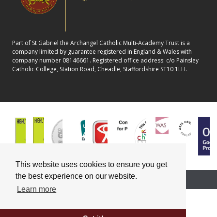
Part of St Gabriel the Archangel Catholic Multi-Academy Trust is a
company limited by guarantee registered in England & Wales with
company number 08146661. Registered office address: c/o Painsley
Catholic College, Station Road, Cheadle, Staffordshire ST10 1LH.
This website uses cookies to ensure you get
the best experience on our website.
School website powered by
Learn more