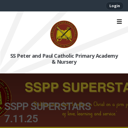
Login
SS Peter and Paul Catholic Primary Academy
& Nursery
SSPP SUPERSTARS
7.11.25