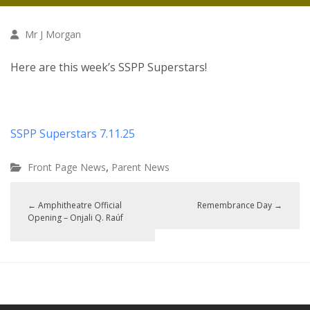
Mr J Morgan
Here are this week’s SSPP Superstars!
SSPP Superstars 7.11.25
,
Front Page News
Parent News
←
Amphitheatre Official
Remembrance Day
→
Opening – Onjali Q. Raúf