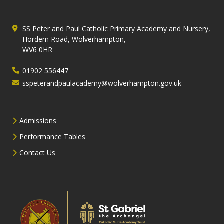
SS Peter and Paul Catholic Primary Academy and Nursery,
Hordern Road, Wolverhampton,
WV6 0HR
01902 556447
sspeterandpaulacademy@wolverhampton.gov.uk
Admissions
Performance Tables
Contact Us