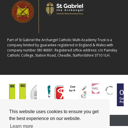
Part of St Gabriel the Archangel Catholic Multi-Academy Trust is a
company limited by guarantee registered in England & Wales with
company number 08146661. Registered office address: c/o Painsley
Catholic College, Station Road, Cheadle, Staffordshire ST10 1LH.
This website uses cookies to ensure you get
the best experience on our website.
School website powered by
Learn more