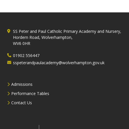
SS Peter and Paul Catholic Primary Academy and Nursery,
Hordern Road, Wolverhampton,
WV6 0HR
01902 556447
sspeterandpaulacademy@wolverhampton.gov.uk
Admissions
Performance Tables
Contact Us