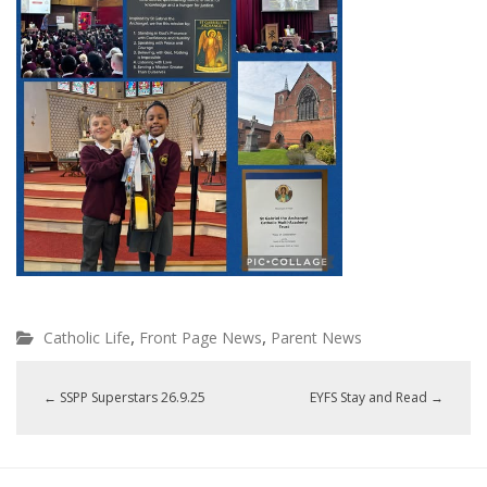
,
,
Catholic Life
Front Page News
Parent News
←
SSPP Superstars 26.9.25
EYFS Stay and Read
→