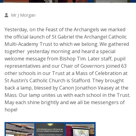
Mr J Morgan
Yesterday, on the Feast of the Archangels we marked
the official launch of St Gabriel the Archangel Catholic
Multi-Academy Trust to which we belong. We gathered
together yesterday morning and heard a special
welcome message from Bishop Tim. Later staff, pupil
representatives and our Chair of Governors joined 63
other schools in our Trust at a Mass of Celebration at
St Austin’s Catholic Church is Stafford. They brought
back a lamp, blessed by Canon Jonathon Veasey at the
Mass. Our lamp unites us with each school in the Trust.
May each shine brightly and we all be messengers of
hope!