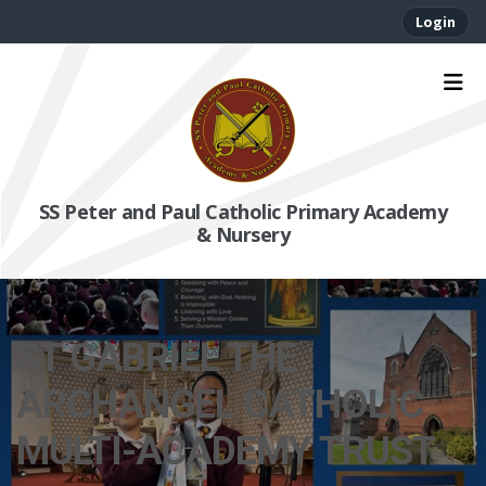
Login
SS Peter and Paul Catholic Primary Academy
& Nursery
ST GABRIEL THE
ARCHANGEL CATHOLIC
MULTI-ACADEMY TRUST