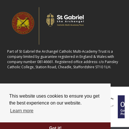
Part of St Gabriel the Archangel Catholic Multi-Academy Trust is a
company limited by guarantee registered in England & Wales with
company number 08146661. Registered office address: c/o Painsley
Catholic College, Station Road, Cheadle, Staffordshire ST10 1LH.
This website uses cookies to ensure you get
the best experience on our website.
Learn more
Got it!