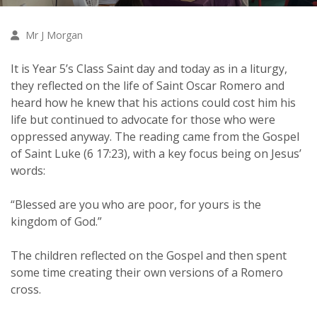
Mr J Morgan
It is Year 5’s Class Saint day and today as in a liturgy,
they reflected on the life of Saint Oscar Romero and
heard how he knew that his actions could cost him his
life but continued to advocate for those who were
oppressed anyway. The reading came from the Gospel
of Saint Luke (6 17:23), with a key focus being on Jesus’
words:
“Blessed are you who are poor, for yours is the
kingdom of God.”
The children reflected on the Gospel and then spent
some time creating their own versions of a Romero
cross.