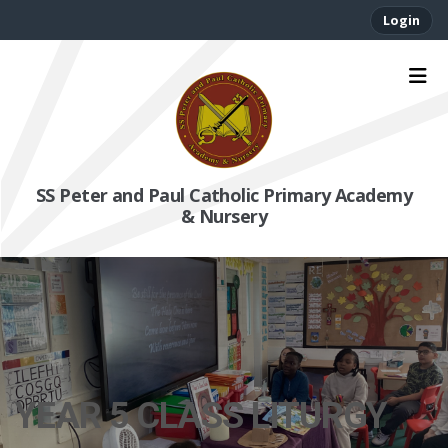
Login
SS Peter and Paul Catholic Primary Academy
& Nursery
YEAR 5 CLASS LITURGY