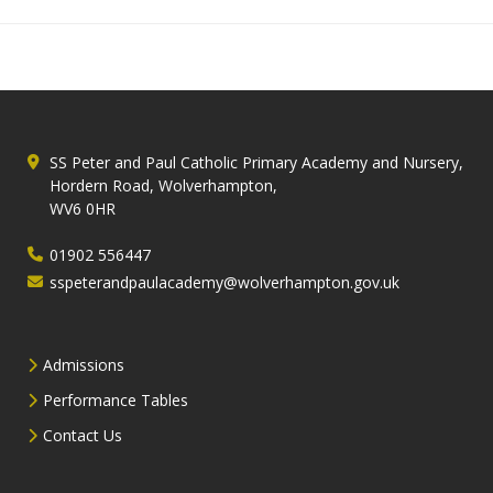
SS Peter and Paul Catholic Primary Academy and Nursery,
Hordern Road, Wolverhampton,
WV6 0HR
01902 556447
sspeterandpaulacademy@wolverhampton.gov.uk
Admissions
Performance Tables
Contact Us