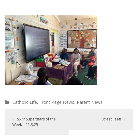
,
,
Catholic Life
Front Page News
Parent News
←
SSPP Superstars of the
Street Feet!
→
Week – 21.3.25