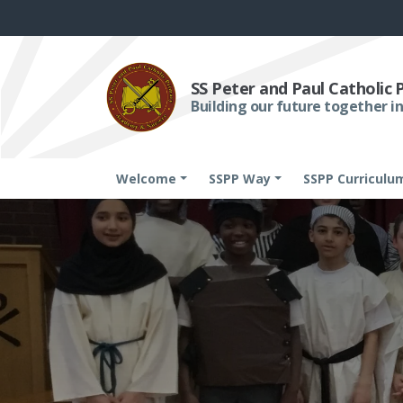
SS Peter and Paul Catholic
Building our future together in
Welcome
SSPP Way
SSPP Curriculu