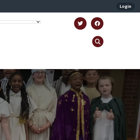
Login