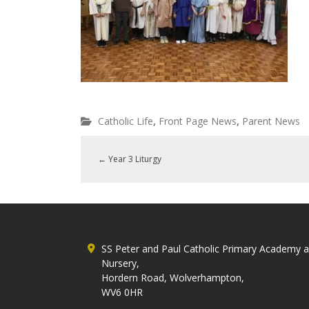
,
,
Catholic Life
Front Page News
Parent News
←
Year 3 Liturgy
SS Peter and Paul Catholic Primary Academy 
Nursery,
Hordern Road, Wolverhampton,
WV6 0HR