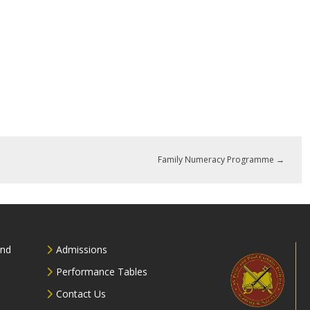
Family Numeracy Programme
→
and
Admissions
Performance Tables
Contact Us