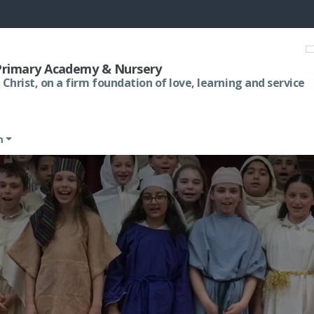
 Primary Academy & Nursery
 Christ, on a firm foundation of love, learning and service
m