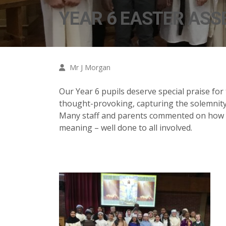
YEAR 6 EASTER ASS
Mr J Morgan
Our Year 6 pupils deserve special praise for
thought-provoking, capturing the solemnity
Many staff and parents commented on how po
meaning – well done to all involved.