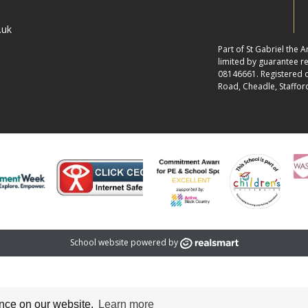
.uk
Part of St Gabriel the
limited by guarantee 
08146661. Registered of
Road, Cheadle, Staffor
School website powered by
ence on our website.
Learn more