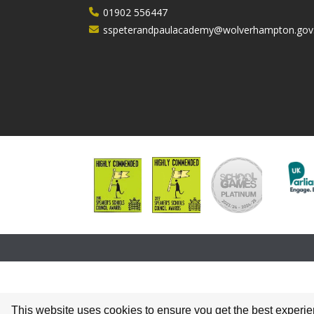
01902 556447
sspeterandpaulacademy@wolverhampton.gov
This website uses cookies to ensure you get the best experi