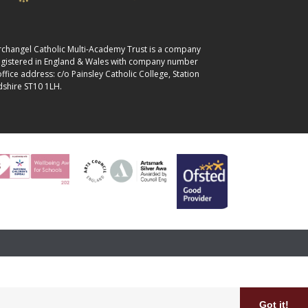
 Archangel Catholic Multi-Academy Trust is a company
registered in England & Wales with company number
fice address: c/o Painsley Catholic College, Station
dshire ST10 1LH.
Got it!