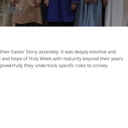
EMBLY
 their Easter Story assembly. It was deeply emotive and
 and hope of Holy Week with maturity beyond their years.
werfully they undertook specific roles to convey