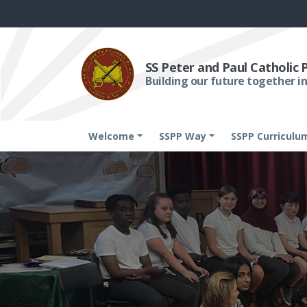
SS Peter and Paul Catholic
Building our future together in
Welcome
SSPP Way
SSPP Curriculu