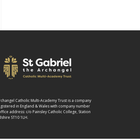
 Archangel Catholic Multi-Academy Trust is a company
registered in England & Wales with company number
fice address: c/o Painsley Catholic College, Station
dshire ST10 1LH.