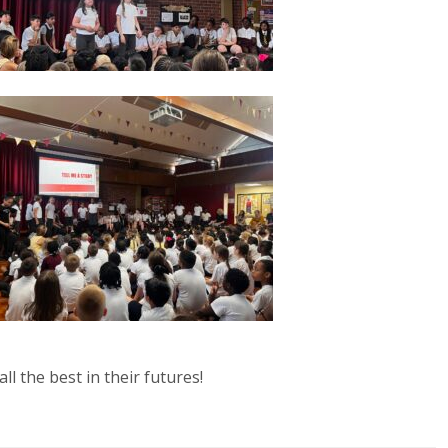
ll the best in their futures!