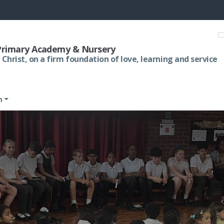
 Primary Academy & Nursery
 Christ, on a firm foundation of love, learning and service
m