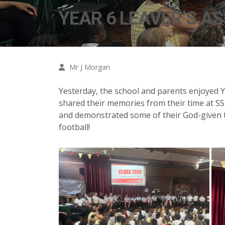
YEAR 6 LEAVER’S A
Mr J Morgan
Yesterday, the school and parents enjoyed Ye
shared their memories from their time at SS 
and demonstrated some of their God-given t
football!