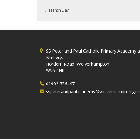
←
French Day!
SS Peter and Paul Catholic Primary Academy 
Nursery,
Hordern Road, Wolverhampton,
WV6 0HR
01902 556447
sspeterandpaulacademy@wolverhampton.gov