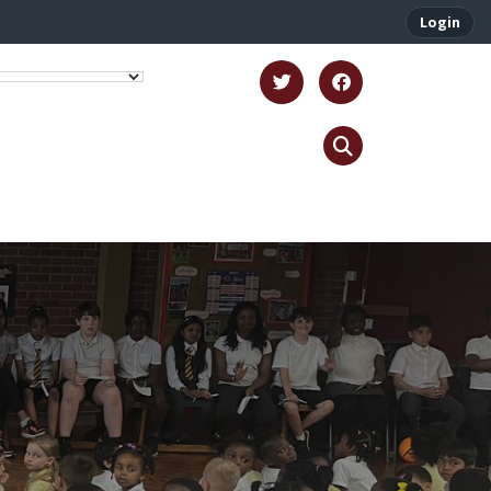
Login