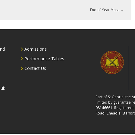
End of Year Mass
→
and
Admissions
Performance Tables
Contact Us
.uk
Part of St Gabriel the
limited by guarantee 
08146661. Registered of
Road, Cheadle, Staffor