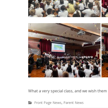
What a very special class, and we wish them a
,
Front Page News
Parent News