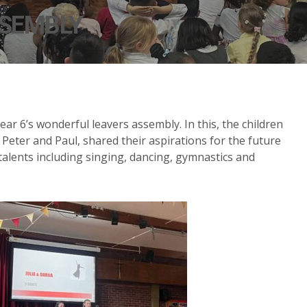
SSEMBLY
ar 6’s wonderful leavers assembly. In this, the children
Peter and Paul, shared their aspirations for the future
alents including singing, dancing, gymnastics and