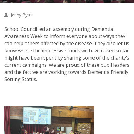
Jenny Byrne
School Council led an assembly during Dementia
Awareness Week to inform everyone about ways they
can help others affected by the disease. They also let us
know where the impressive funds we have raised so far
might have been spent by sharing some of the charity’s
current campaigns. We are proud of these pupil leaders
and the fact we are working towards Dementia Friendly
Setting Status.