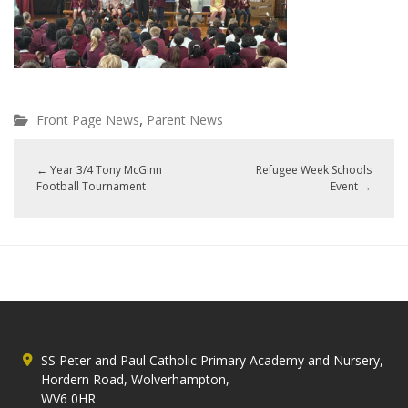
,
Front Page News
Parent News
←
Year 3/4 Tony McGinn
Refugee Week Schools
Football Tournament
Event
→
SS Peter and Paul Catholic Primary Academy and Nursery,
Hordern Road, Wolverhampton,
WV6 0HR