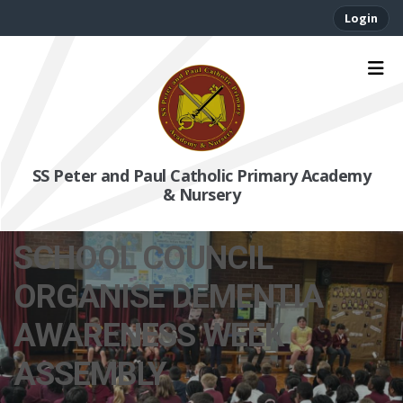
Login
SS Peter and Paul Catholic Primary Academy
& Nursery
SCHOOL COUNCIL
ORGANISE DEMENTIA
AWARENESS WEEK
ASSEMBLY