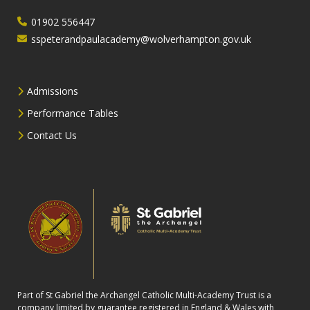
01902 556447
sspeterandpaulacademy@wolverhampton.gov.uk
Admissions
Performance Tables
Contact Us
Part of St Gabriel the Archangel Catholic Multi-Academy Trust is a
company limited by guarantee registered in England & Wales with